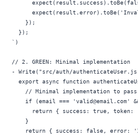
        expect(result.success).toBe(fals
        expect(result.error).toBe('Inva
      });

    });

  `)

  // 2. GREEN: Minimal implementation

  - Write("src/auth/authenticateUser.js"
    export async function authenticateU
      // Minimal implementation to pass 
      if (email === 'valid@email.com' &
        return { success: true, token: 
      }

      return { success: false, error: '