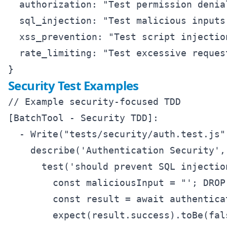
  authorization: "Test permission denia
  sql_injection: "Test malicious inputs
  xss_prevention: "Test script injectio
  rate_limiting: "Test excessive reques
Security Test Examples
// Example security-focused TDD

[BatchTool - Security TDD]:

  - Write("tests/security/auth.test.js",
    describe('Authentication Security', 
      test('should prevent SQL injectio
        const maliciousInput = "'; DROP
        const result = await authentica
        expect(result.success).toBe(fals