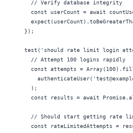
        // Verify database integrity

        const userCount = await countUse
        expect(userCount).toBeGreaterTha
      });

      test('should rate limit login att
        // Attempt 100 logins rapidly

        const attempts = Array(100).fill
          authenticateUser('test@exampl
        );

        const results = await Promise.al
        // Should start getting rate lim
        const rateLimitedAttempts = res