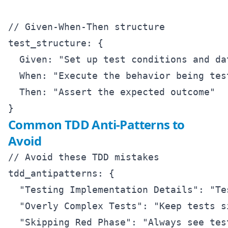
// Given-When-Then structure

test_structure: {

  Given: "Set up test conditions and dat
  When: "Execute the behavior being test
  Then: "Assert the expected outcome"

Common TDD Anti-Patterns to
Avoid
// Avoid these TDD mistakes

tdd_antipatterns: {

  "Testing Implementation Details": "Te
  "Overly Complex Tests": "Keep tests s
  "Skipping Red Phase": "Always see test