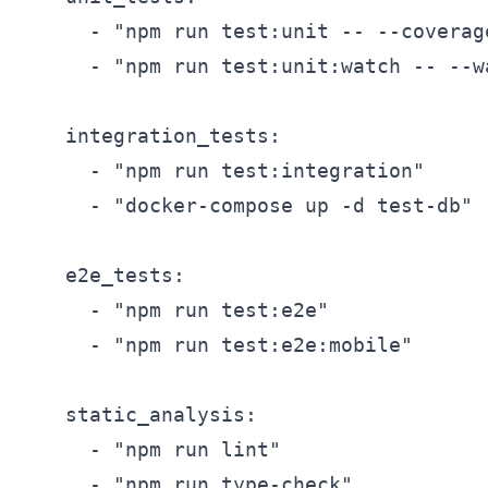
      - "npm run test:unit -- --coverage
      - "npm run test:unit:watch -- --wa
    integration_tests:

      - "npm run test:integration"

      - "docker-compose up -d test-db"

    e2e_tests:

      - "npm run test:e2e"

      - "npm run test:e2e:mobile"

    static_analysis:

      - "npm run lint"

      - "npm run type-check"
