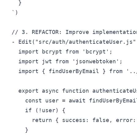
    }

  `)

  // 3. REFACTOR: Improve implementation
  - Edit("src/auth/authenticateUser.js",
    import bcrypt from 'bcrypt';

    import jwt from 'jsonwebtoken';

    import { findUserByEmail } from '..
    export async function authenticateU
      const user = await findUserByEmail
      if (!user) {

        return { success: false, error:
      }
