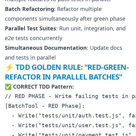
Batch Refactoring
: Refactor multiple
components simultaneously after green phase
Parallel Test Suites
: Run unit, integration, and
e2e tests concurrently
Simultaneous Documentation
: Update docs
and tests in parallel
⚡ TDD GOLDEN RULE: "RED-GREEN-
REFACTOR IN PARALLEL BATCHES"
✅ CORRECT TDD Pattern:
// RED PHASE - Write failing tests in pa
[BatchTool - RED Phase]:

  - Write("tests/unit/auth.test.js", fai
  - Write("tests/unit/user.test.js", fai
  - Write("tests/unit/payment.test.js",