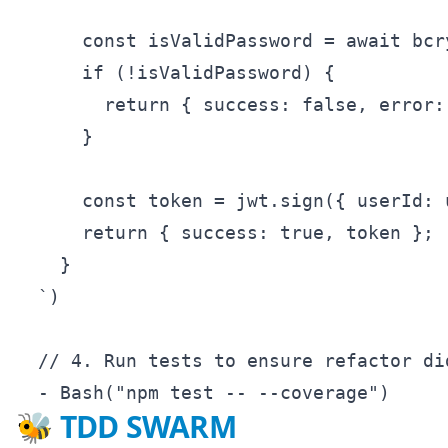
      const isValidPassword = await bcr
      if (!isValidPassword) {

        return { success: false, error:
      }

      const token = jwt.sign({ userId: 
      return { success: true, token };

    }

  `)

  // 4. Run tests to ensure refactor di
🐝 TDD SWARM