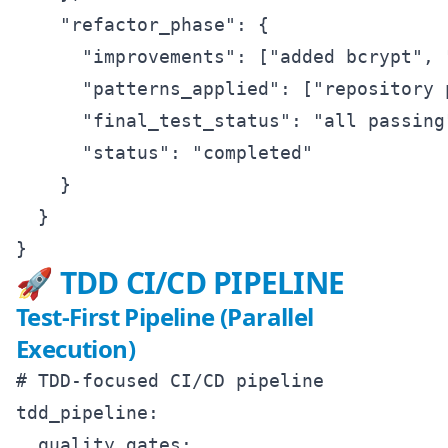
    "refactor_phase": {

      "improvements": ["added bcrypt", 
      "patterns_applied": ["repository 
      "final_test_status": "all passing"
      "status": "completed"

    }

  }

🚀 TDD CI/CD PIPELINE
Test-First Pipeline (Parallel
Execution)
# TDD-focused CI/CD pipeline

tdd_pipeline:

  quality_gates:
