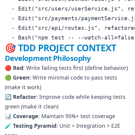
  - Edit("src/users/userService.js", re
  - Edit("src/payments/paymentService.j
  - Edit("src/api/routes.js", refactored
🎯 TDD PROJECT CONTEXT
Development Philosophy
🔴 Red
: Write failing tests first (define behavior)
🟢 Green
: Write minimal code to pass tests
(make it work)
🔄 Refactor
: Improve code while keeping tests
green (make it clean)
📊 Coverage
: Maintain 95%+ test coverage
🧪 Testing Pyramid
: Unit > Integration > E2E