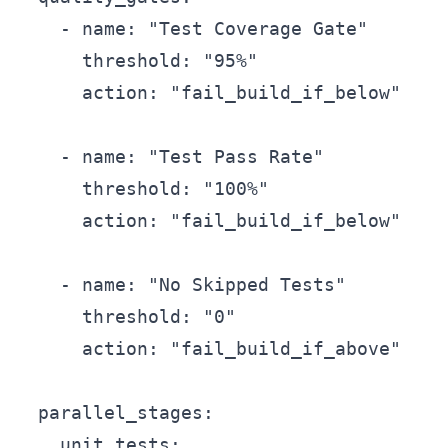
    - name: "Test Coverage Gate"

      threshold: "95%"

      action: "fail_build_if_below"

    - name: "Test Pass Rate"

      threshold: "100%"

      action: "fail_build_if_below"

    - name: "No Skipped Tests"

      threshold: "0"

      action: "fail_build_if_above"

  parallel_stages:

    unit_tests:
