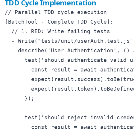
TDD Cycle Implementation
// Parallel TDD cycle execution

[BatchTool - Complete TDD Cycle]:

  // 1. RED: Write failing tests

  - Write("tests/unit/userAuth.test.js",
    describe('User Authentication', () =
      test('should authenticate valid u
        const result = await authentica
        expect(result.success).toBe(true
        expect(result.token).toBeDefined
      });

      test('should reject invalid crede
        const result = await authentica