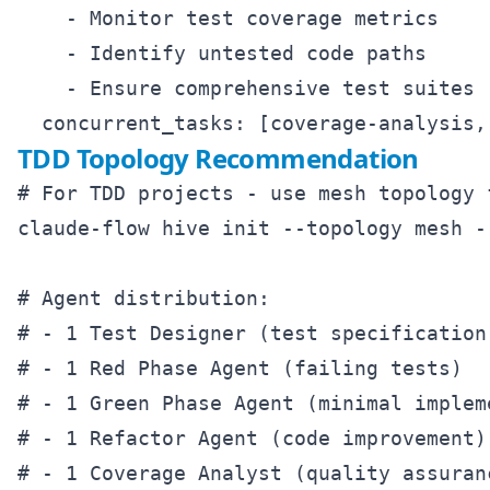
    - Monitor test coverage metrics

    - Identify untested code paths

    - Ensure comprehensive test suites

TDD Topology Recommendation
# For TDD projects - use mesh topology 
claude-flow hive init --topology mesh --
# Agent distribution:

# - 1 Test Designer (test specification)
# - 1 Red Phase Agent (failing tests)

# - 1 Green Phase Agent (minimal impleme
# - 1 Refactor Agent (code improvement)
