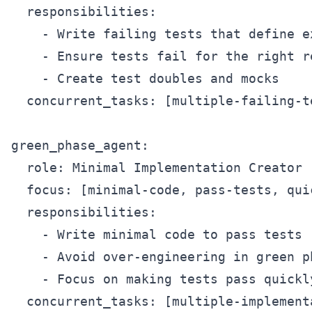
  responsibilities:

    - Write failing tests that define e
    - Ensure tests fail for the right re
    - Create test doubles and mocks

  concurrent_tasks: [multiple-failing-t
green_phase_agent:

  role: Minimal Implementation Creator

  focus: [minimal-code, pass-tests, qui
  responsibilities:

    - Write minimal code to pass tests

    - Avoid over-engineering in green ph
    - Focus on making tests pass quickly
  concurrent_tasks: [multiple-implement