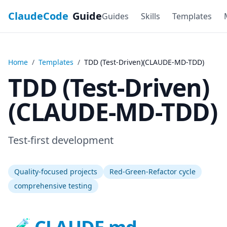
ClaudeCode
Guide
Guides
Skills
Templates
Home
/
Templates
/
TDD (Test-Driven)(CLAUDE-MD-TDD)
TDD (Test-Driven)
(CLAUDE-MD-TDD)
Test-first development
Quality-focused projects
Red-Green-Refactor cycle
comprehensive testing