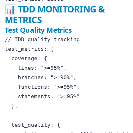
📊 TDD MONITORING &
METRICS
Test Quality Metrics
// TDD quality tracking

test_metrics: {

  coverage: {

    lines: ">=95%",

    branches: ">=90%", 

    functions: ">=95%",

    statements: ">=95%"

  },

  test_quality: {
