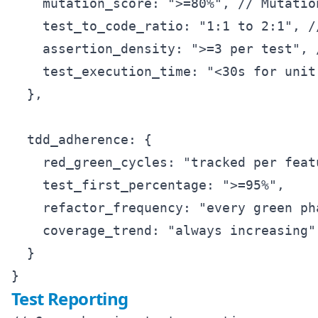
    mutation_score: ">=80%", // Mutation
    test_to_code_ratio: "1:1 to 2:1", /
    assertion_density: ">=3 per test", 
    test_execution_time: "<30s for unit 
  },

  tdd_adherence: {

    red_green_cycles: "tracked per featu
    test_first_percentage: ">=95%",

    refactor_frequency: "every green pha
    coverage_trend: "always increasing"

  }

Test Reporting