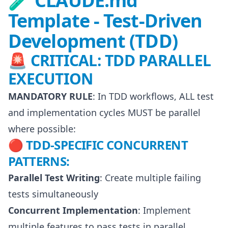
🧪 CLAUDE.md
Template - Test-Driven
Development (TDD)
🚨 CRITICAL: TDD PARALLEL
EXECUTION
MANDATORY RULE
: In TDD workflows, ALL test
and implementation cycles MUST be parallel
where possible:
🔴 TDD-SPECIFIC CONCURRENT
PATTERNS:
Parallel Test Writing
: Create multiple failing
tests simultaneously
Concurrent Implementation
: Implement
multiple features to pass tests in parallel