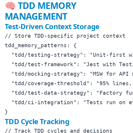
🧠 TDD MEMORY
MANAGEMENT
Test-Driven Context Storage
// Store TDD-specific project context

tdd_memory_patterns: {

  "tdd/testing-strategy": "Unit-first w
  "tdd/test-framework": "Jest with Test
  "tdd/mocking-strategy": "MSW for API 
  "tdd/coverage-threshold": "95% lines,
  "tdd/test-data-strategy": "Factory fu
  "tdd/ci-integration": "Tests run on e
TDD Cycle Tracking
// Track TDD cycles and decisions
