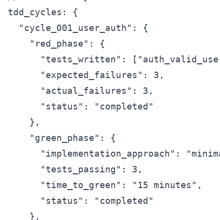
tdd_cycles: {

  "cycle_001_user_auth": {

    "red_phase": {

      "tests_written": ["auth_valid_use
      "expected_failures": 3,

      "actual_failures": 3,

      "status": "completed"

    },

    "green_phase": {

      "implementation_approach": "minim
      "tests_passing": 3,

      "time_to_green": "15 minutes",

      "status": "completed"

    },
