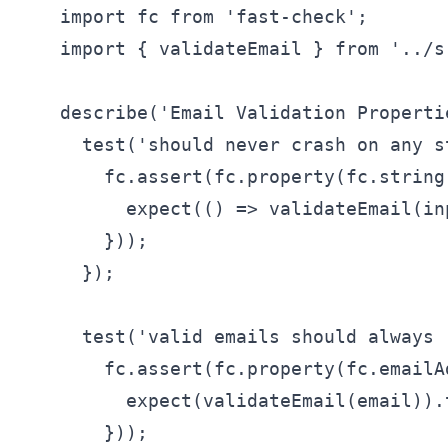
    import fc from 'fast-check';

    import { validateEmail } from '../s
    describe('Email Validation Propertie
      test('should never crash on any s
        fc.assert(fc.property(fc.string
          expect(() => validateEmail(in
        }));

      });

      test('valid emails should always 
        fc.assert(fc.property(fc.emailA
          expect(validateEmail(email)).t
        }));
