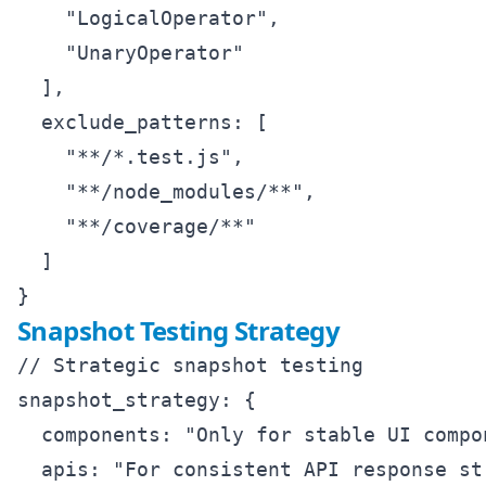
    "LogicalOperator",

    "UnaryOperator"

  ],

  exclude_patterns: [

    "**/*.test.js",

    "**/node_modules/**",

    "**/coverage/**"

  ]

Snapshot Testing Strategy
// Strategic snapshot testing

snapshot_strategy: {

  components: "Only for stable UI compon
  apis: "For consistent API response str