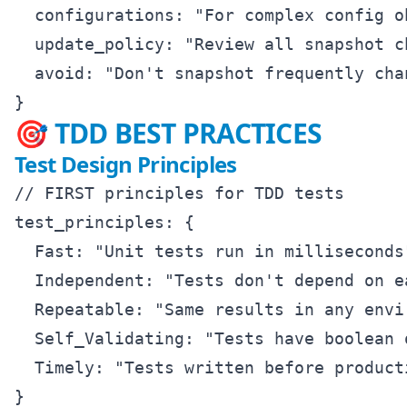
  configurations: "For complex config ob
  update_policy: "Review all snapshot ch
  avoid: "Don't snapshot frequently chan
🎯 TDD BEST PRACTICES
Test Design Principles
// FIRST principles for TDD tests

test_principles: {

  Fast: "Unit tests run in milliseconds"
  Independent: "Tests don't depend on ea
  Repeatable: "Same results in any envir
  Self_Validating: "Tests have boolean o
  Timely: "Tests written before producti
}
