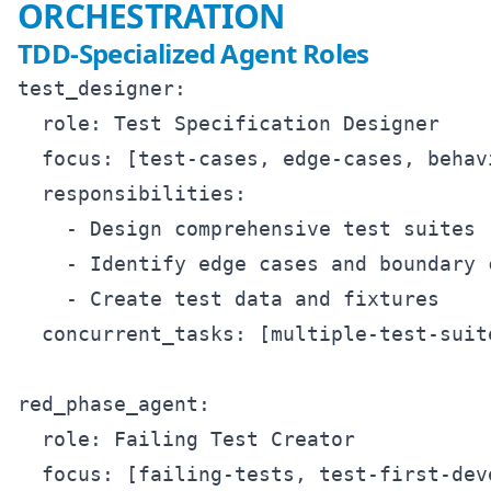
ORCHESTRATION
TDD-Specialized Agent Roles
test_designer:

  role: Test Specification Designer

  focus: [test-cases, edge-cases, behav
  responsibilities:

    - Design comprehensive test suites

    - Identify edge cases and boundary c
    - Create test data and fixtures

  concurrent_tasks: [multiple-test-suit
red_phase_agent:

  role: Failing Test Creator

  focus: [failing-tests, test-first-deve