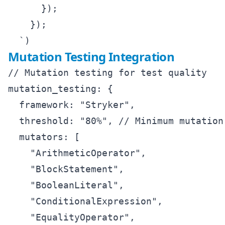
      });

    });

Mutation Testing Integration
// Mutation testing for test quality

mutation_testing: {

  framework: "Stryker",

  threshold: "80%", // Minimum mutation 
  mutators: [

    "ArithmeticOperator",

    "BlockStatement", 

    "BooleanLiteral",

    "ConditionalExpression",

    "EqualityOperator",
