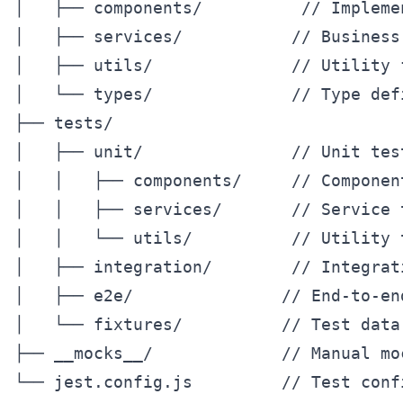
│   ├── components/          // Implemen
│   ├── services/           // Business 
│   ├── utils/              // Utility f
│   └── types/              // Type defi
├── tests/

│   ├── unit/               // Unit tes
│   │   ├── components/     // Component
│   │   ├── services/       // Service t
│   │   └── utils/          // Utility t
│   ├── integration/        // Integrati
│   ├── e2e/               // End-to-end
│   └── fixtures/          // Test data

├── __mocks__/             // Manual moc