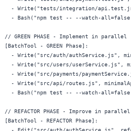
  - Write("tests/integration/api.test.j
  - Bash("npm test -- --watch-all=false
// GREEN PHASE - Implement in parallel

[BatchTool - GREEN Phase]:  

  - Write("src/auth/authService.js", mi
  - Write("src/users/userService.js", m
  - Write("src/payments/paymentService.
  - Write("src/api/routes.js", minimalAp
  - Bash("npm test -- --watch-all=false
// REFACTOR PHASE - Improve in parallel

[BatchTool - REFACTOR Phase]:

  - Edit("src/auth/authService.js", ref