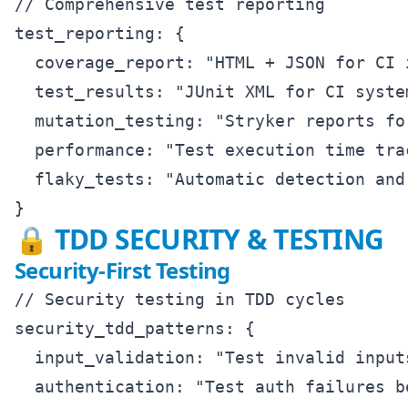
// Comprehensive test reporting

test_reporting: {

  coverage_report: "HTML + JSON for CI i
  test_results: "JUnit XML for CI system
  mutation_testing: "Stryker reports fo
  performance: "Test execution time trac
  flaky_tests: "Automatic detection and 
🔒 TDD SECURITY & TESTING
Security-First Testing
// Security testing in TDD cycles

security_tdd_patterns: {

  input_validation: "Test invalid input
  authentication: "Test auth failures b