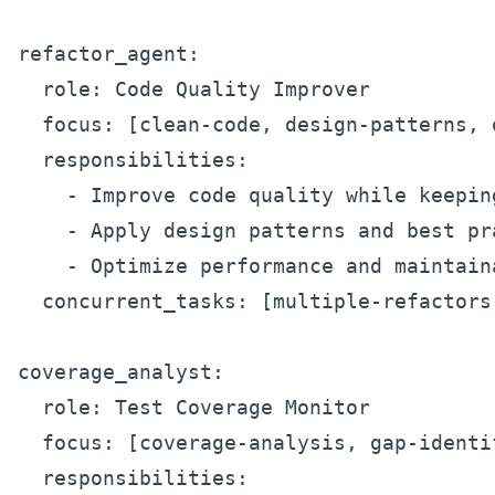
refactor_agent:

  role: Code Quality Improver

  focus: [clean-code, design-patterns, o
  responsibilities:

    - Improve code quality while keeping
    - Apply design patterns and best pra
    - Optimize performance and maintaina
  concurrent_tasks: [multiple-refactors
coverage_analyst:

  role: Test Coverage Monitor

  focus: [coverage-analysis, gap-identi
  responsibilities:
