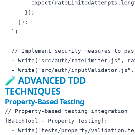
        expect(rateLimitedAttempts.leng
      });

    });

  `)

  // Implement security measures to pass
  - Write("src/auth/rateLimiter.js", ra
🧪 ADVANCED TDD
TECHNIQUES
Property-Based Testing
// Property-based testing integration

[BatchTool - Property Testing]:

  - Write("tests/property/validation.tes