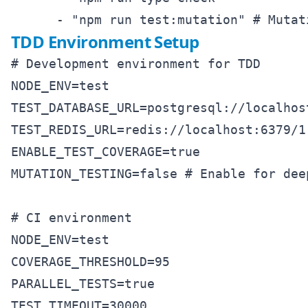
TDD Environment Setup
# Development environment for TDD

NODE_ENV=test

TEST_DATABASE_URL=postgresql://localhost
TEST_REDIS_URL=redis://localhost:6379/1

ENABLE_TEST_COVERAGE=true

MUTATION_TESTING=false # Enable for dee
# CI environment

NODE_ENV=test

COVERAGE_THRESHOLD=95

PARALLEL_TESTS=true
