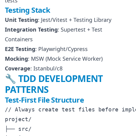
tests
Testing Stack
Unit Testing
: Jest/Vitest + Testing Library
Integration Testing
: Supertest + Test
Containers
E2E Testing
: Playwright/Cypress
Mocking
: MSW (Mock Service Worker)
Coverage
: Istanbul/c8
🔧 TDD DEVELOPMENT
PATTERNS
Test-First File Structure
// Always create test files before imple
project/

├── src/
