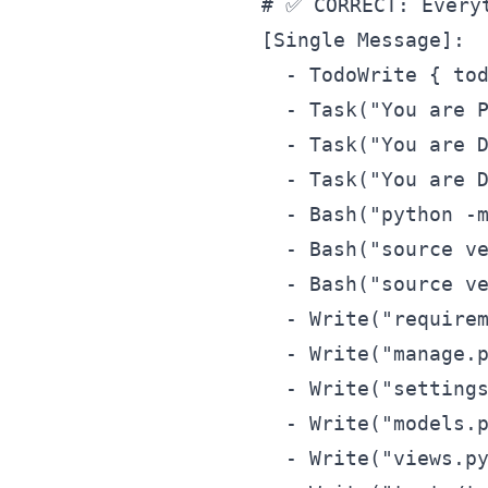
# ✅ CORRECT: Everyt
[Single Message]:

  - TodoWrite { tod
  - Task("You are P
  - Task("You are D
  - Task("You are D
  - Bash("python -m
  - Bash("source ve
  - Bash("source ve
  - Write("requirem
  - Write("manage.p
  - Write("settings
  - Write("models.p
  - Write("views.py