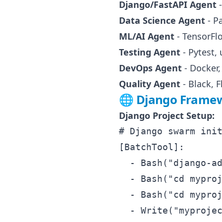
Django/FastAPI Agent
-
Data Science Agent
- P
ML/AI Agent
- TensorFl
Testing Agent
- Pytest, 
DevOps Agent
- Docker
Quality Agent
- Black, 
🌐 Django Framew
Django Project Setup:
# Django swarm init
[BatchTool]:

  - Bash("django-ad
  - Bash("cd myproj
  - Bash("cd myproj
  - Write("myprojec