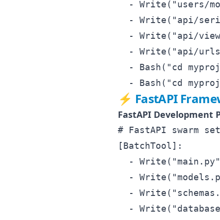
  - Write("users/mo
  - Write("api/seri
  - Write("api/view
  - Write("api/urls
  - Bash("cd myproj
⚡ FastAPI Framew
FastAPI Development P
# FastAPI swarm set
[BatchTool]:

  - Write("main.py"
  - Write("models.p
  - Write("schemas.
  - Write("database