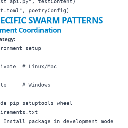
st_api.py", testContent)

ECIFIC SWARM PATTERNS
nment Coordination
ategy:
ronment setup



ivate  # Linux/Mac

te     # Windows

de pip setuptools wheel

irements.txt
