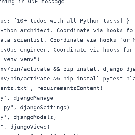
hing in ONE message

os: [10+ todos with all Python tasks] }

ython architect. Coordinate via hooks for
ata scientist. Coordinate via hooks for M
evOps engineer. Coordinate via hooks for 
 venv venv")

nv/bin/activate && pip install django dja
nv/bin/activate && pip install pytest bla
ents.txt", requirementsContent)

y", djangoManage)

.py", djangoSettings)

y", djangoModels)

", djangoViews)
