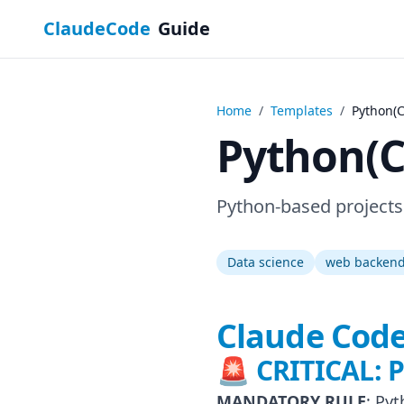
ClaudeCode
Guide
Home
/
Templates
/
Python(
Python(
Python-based projects
Data science
web backen
Claude Code
🚨 CRITICAL:
MANDATORY RULE
: Py