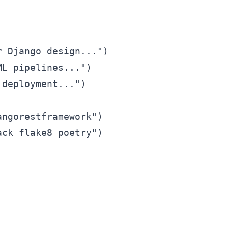
 Django design...")

L pipelines...")

deployment...")

ngorestframework")

ck flake8 poetry")
