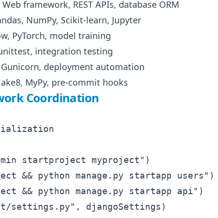
 Web framework, REST APIs, database ORM
andas, NumPy, Scikit-learn, Jupyter
ow, PyTorch, model training
unittest, integration testing
, Gunicorn, deployment automation
Flake8, MyPy, pre-commit hooks
ork Coordination
ialization

min startproject myproject")

ect && python manage.py startapp users")

ect && python manage.py startapp api")

t/settings.py", djangoSettings)
