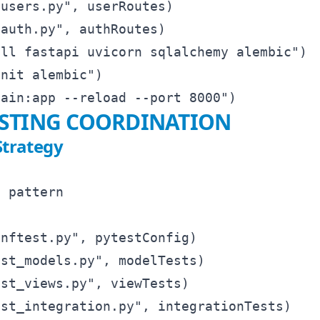
users.py", userRoutes)

auth.py", authRoutes)

ll fastapi uvicorn sqlalchemy alembic")

nit alembic")

ESTING COORDINATION
Strategy
 pattern

nftest.py", pytestConfig)

st_models.py", modelTests)

st_views.py", viewTests)

st_integration.py", integrationTests)
