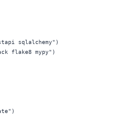
tapi sqlalchemy")

ck flake8 mypy")
