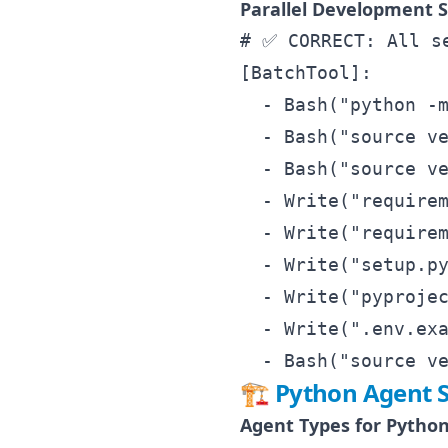
Parallel Development S
# ✅ CORRECT: All se
[BatchTool]:

  - Bash("python -m
  - Bash("source ve
  - Bash("source ve
  - Write("requirem
  - Write("requirem
  - Write("setup.py
  - Write("pyprojec
  - Write(".env.exa
🏗️ Python Agent S
Agent Types for Python