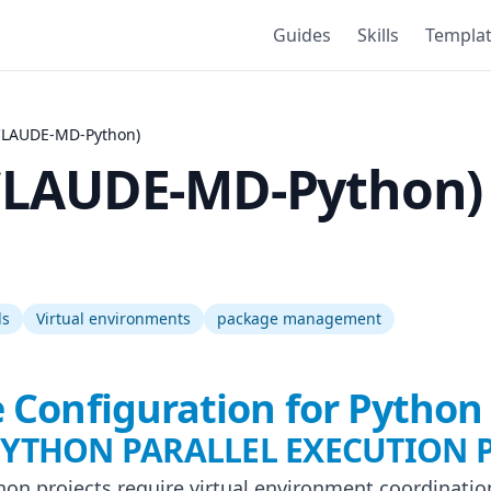
Guides
Skills
Templa
CLAUDE-MD-Python)
CLAUDE-MD-Python)
ds
Virtual environments
package management
 Configuration for Python 
 PYTHON PARALLEL EXECUTION 
thon projects require virtual environment coordinatio