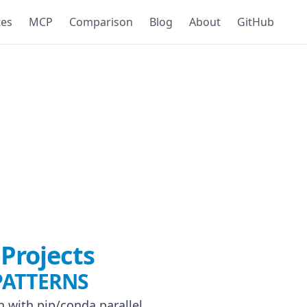
tes
MCP
Comparison
Blog
About
GitHub
Projects
PATTERNS
n with pip/conda parallel