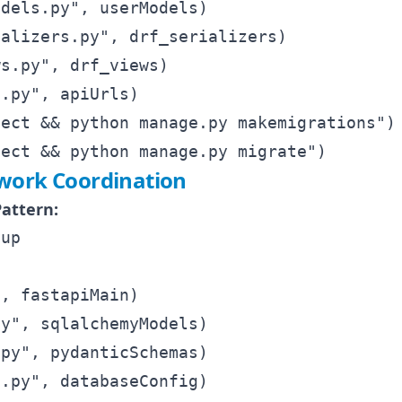
dels.py", userModels)

alizers.py", drf_serializers)

s.py", drf_views)

.py", apiUrls)

ect && python manage.py makemigrations")

ork Coordination
attern:
up

, fastapiMain)

y", sqlalchemyModels)

py", pydanticSchemas)

.py", databaseConfig)
