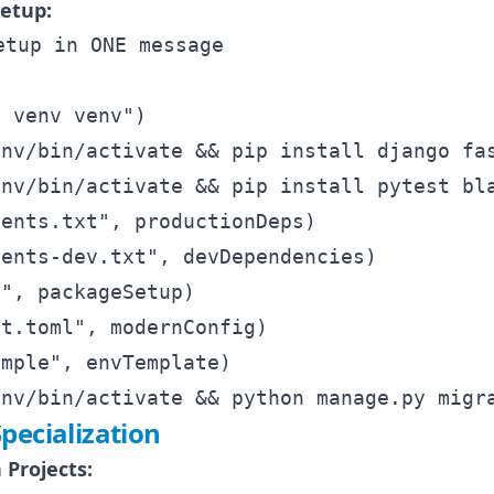
etup:
tup in ONE message

 venv venv")

nv/bin/activate && pip install django fas
nv/bin/activate && pip install pytest bla
ents.txt", productionDeps)

ents-dev.txt", devDependencies)

", packageSetup)

t.toml", modernConfig)

mple", envTemplate)

pecialization
 Projects: