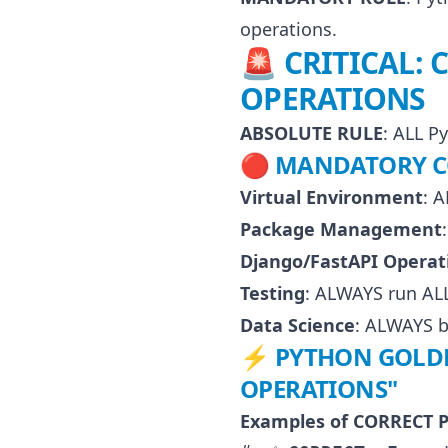
operations.
🚨 CRITICAL:
OPERATIONS
ABSOLUTE RULE
: ALL P
🔴 MANDATORY C
Virtual Environment
: 
Package Management
Django/FastAPI Operat
Testing
: ALWAYS run ALL 
Data Science
: ALWAYS b
⚡ PYTHON GOLDEN
OPERATIONS"
Examples of CORRECT P