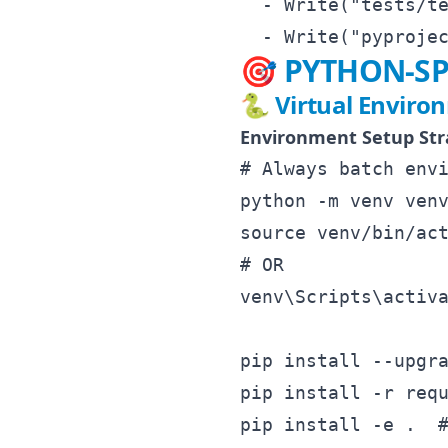
  - Write("tests/te
🎯 PYTHON-SP
🐍 Virtual Enviro
Environment Setup Str
# Always batch envi
python -m venv venv
source venv/bin/act
# OR

venv\Scripts\activa
pip install --upgra
pip install -r requ