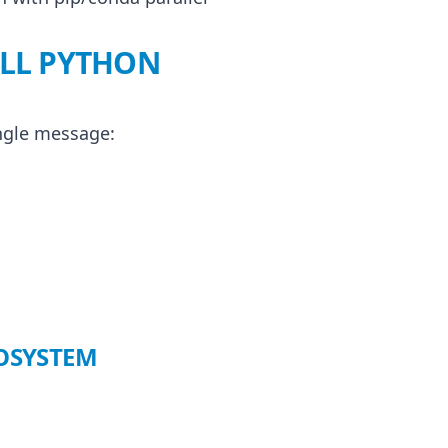
ALL PYTHON
ingle message:
COSYSTEM