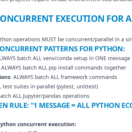
 CONCURRENT EXECUTION FOR 
ython operations MUST be concurrent/parallel in a s
ONCURRENT PATTERNS FOR PYTHON:
ALWAYS batch ALL venv/conda setup in ONE message
: ALWAYS batch ALL pip install commands together
ions
: ALWAYS batch ALL framework commands
test suites in parallel (pytest, unittest)
atch ALL Jupyter/pandas operations
 RULE: "1 MESSAGE = ALL PYTHON E
ython concurrent execution: