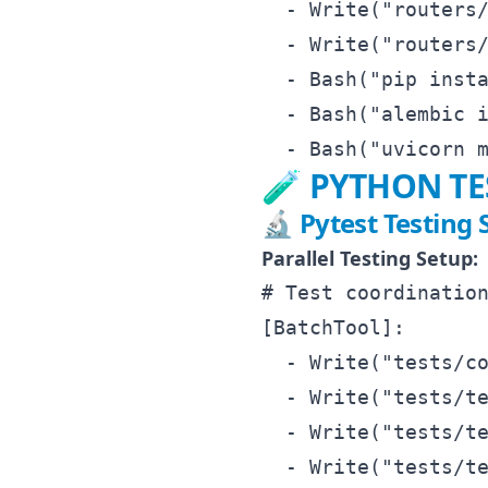
  - Write("routers/
  - Write("routers/
  - Bash("pip insta
  - Bash("alembic i
🧪 PYTHON T
🔬 Pytest Testing 
Parallel Testing Setup:
# Test coordination
[BatchTool]:

  - Write("tests/co
  - Write("tests/te
  - Write("tests/te
  - Write("tests/te