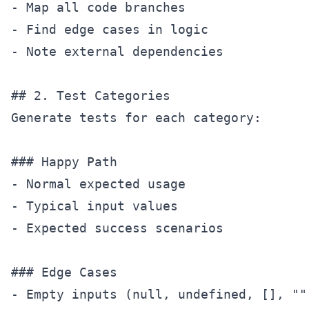
- Map all code branches

- Find edge cases in logic

- Note external dependencies

## 2. Test Categories

Generate tests for each category:

### Happy Path

- Normal expected usage

- Typical input values

- Expected success scenarios

### Edge Cases

- Empty inputs (null, undefined, [], "")