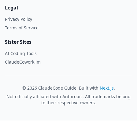
Legal
Privacy Policy
Terms of Service
Sister Sites
AI Coding Tools
ClaudeCowork.im
©
2026
ClaudeCode Guide. Built with
Next.js
.
Not officially affiliated with Anthropic. All trademarks belong
to their respective owners.