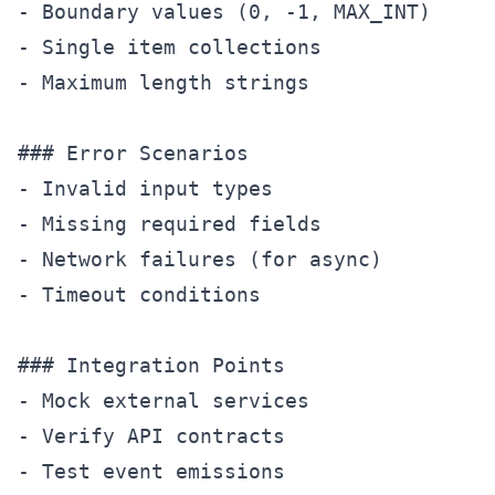
- Boundary values (0, -1, MAX_INT)

- Single item collections

- Maximum length strings

### Error Scenarios

- Invalid input types

- Missing required fields

- Network failures (for async)

- Timeout conditions

### Integration Points

- Mock external services

- Verify API contracts

- Test event emissions
