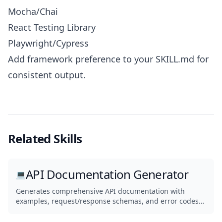
Mocha/Chai
React Testing Library
Playwright/Cypress
Add framework preference to your SKILL.md for
consistent output.
Related Skills
API Documentation Generator
💻
Generates comprehensive API documentation with
examples, request/response schemas, and error codes
from your codebase.