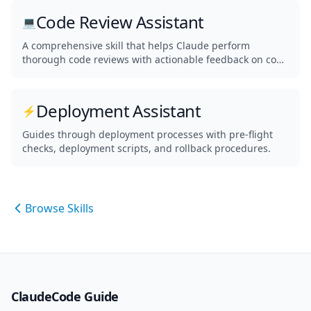
Code Review Assistant
💻
A comprehensive skill that helps Claude perform
thorough code reviews with actionable feedback on code
quality, security, and best practices.
Deployment Assistant
⚡
Guides through deployment processes with pre-flight
checks, deployment scripts, and rollback procedures.
Browse Skills
ClaudeCode Guide