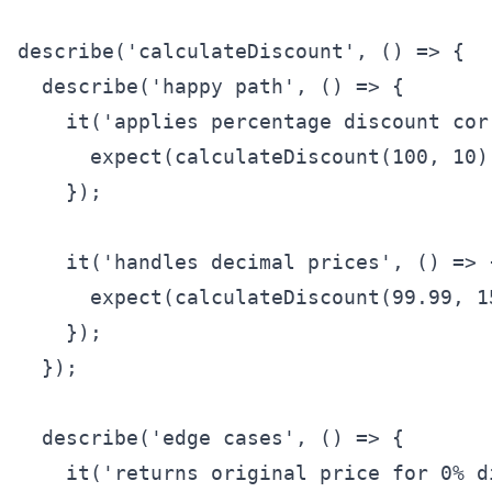
describe('calculateDiscount', () => {

  describe('happy path', () => {

    it('applies percentage discount cor
      expect(calculateDiscount(100, 10))
    });

    it('handles decimal prices', () => {
      expect(calculateDiscount(99.99, 1
    });

  });

  describe('edge cases', () => {

    it('returns original price for 0% d