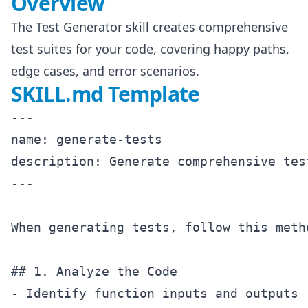
Overview
The Test Generator skill creates comprehensive
test suites for your code, covering happy paths,
edge cases, and error scenarios.
SKILL.md Template
---

name: generate-tests

description: Generate comprehensive tes
---

When generating tests, follow this metho
## 1. Analyze the Code

- Identify function inputs and outputs
