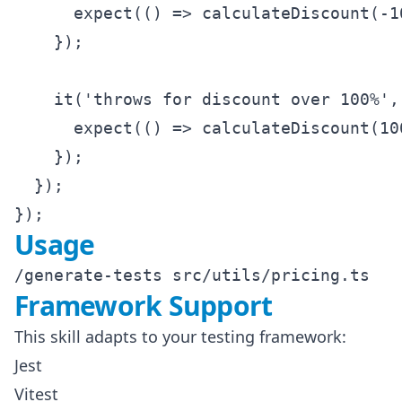
      expect(() => calculateDiscount(-1
    });

    it('throws for discount over 100%', 
      expect(() => calculateDiscount(10
    });

  });

Usage
Framework Support
This skill adapts to your testing framework:
Jest
Vitest