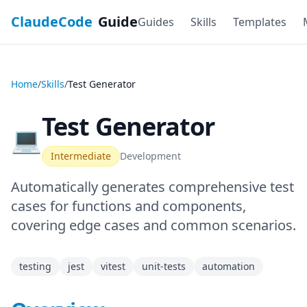
ClaudeCode
Guide
Guides
Skills
Templates
Home
/
Skills
/
Test Generator
Test Generator
💻
Intermediate
Development
Automatically generates comprehensive test
cases for functions and components,
covering edge cases and common scenarios.
testing
jest
vitest
unit-tests
automation