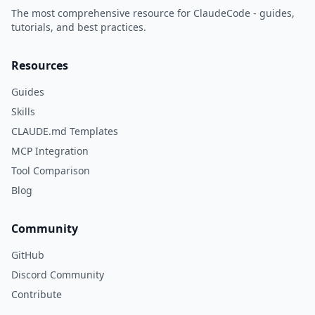
The most comprehensive resource for ClaudeCode - guides,
tutorials, and best practices.
Resources
Guides
Skills
CLAUDE.md Templates
MCP Integration
Tool Comparison
Blog
Community
GitHub
Discord Community
Contribute