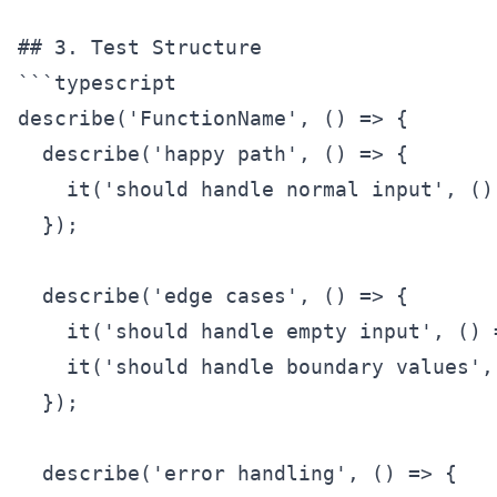
## 3. Test Structure

```typescript

describe('FunctionName', () => {

  describe('happy path', () => {

    it('should handle normal input', () 
  });

  describe('edge cases', () => {

    it('should handle empty input', () =
    it('should handle boundary values', 
  });

  describe('error handling', () => {
