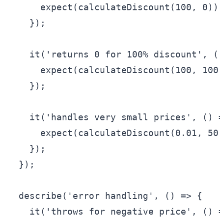
      expect(calculateDiscount(100, 0)).
    });

    it('returns 0 for 100% discount', ()
      expect(calculateDiscount(100, 100)
    });

    it('handles very small prices', () =
      expect(calculateDiscount(0.01, 50
    });

  });

  describe('error handling', () => {

    it('throws for negative price', () =