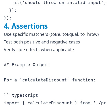
    it('should throw on invalid input', 
  });

4. Assertions
Use specific matchers (toBe, toEqual, toThrow)
Test both positive and negative cases
Verify side effects when applicable
## Example Output

For a `calculateDiscount` function:

```typescript

import { calculateDiscount } from './pri