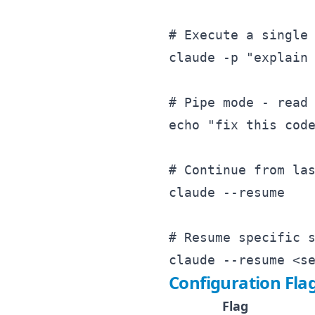
# Execute a single 
claude -p "explain 
# Pipe mode - read 
echo "fix this code
# Continue from las
claude --resume

# Resume specific s
Configuration Fla
Flag