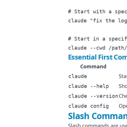
# Start with a spec
claude "fix the log
# Start in a specif
Essential First C
Command
Sta
claude
Sho
claude --help
Che
claude --version
Ope
claude config
Slash Command
Slash commands are used