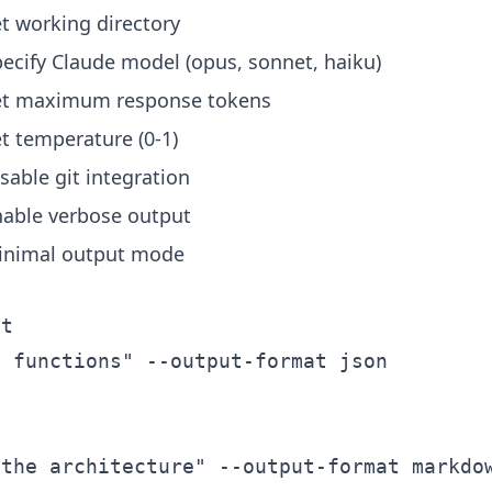
t working directory
ecify Claude model (opus, sonnet, haiku)
et maximum response tokens
t temperature (0-1)
sable git integration
nable verbose output
inimal output mode
t

 functions" --output-format json

the architecture" --output-format markdow