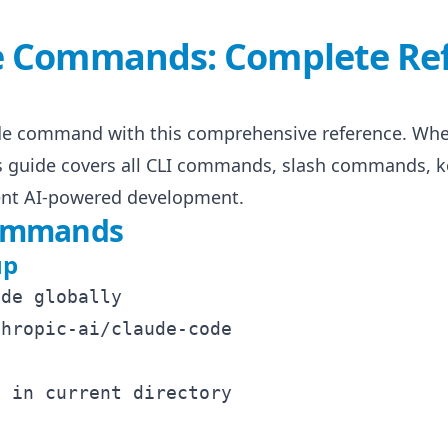
e Commands: Complete Re
de command with this comprehensive reference. Whet
is guide covers all CLI commands, slash commands, k
cient AI-powered development.
Commands
up
de globally

hropic-ai/claude-code

 in current directory
