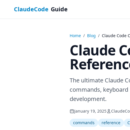
ClaudeCode
Guide
Home
/
Blog
/
Claude Code 
Claude 
Referenc
The ultimate Claude 
commands, keyboard sh
development.
January 19, 2025
ClaudeCo
commands
reference
C