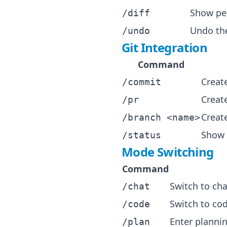
Show pe
/diff
Undo the
/undo
Git Integration
Command
Creat
/commit
Create
/pr
Creat
/branch <name>
Show 
/status
Mode Switching
Command
Switch to cha
/chat
Switch to co
/code
Enter planni
/plan