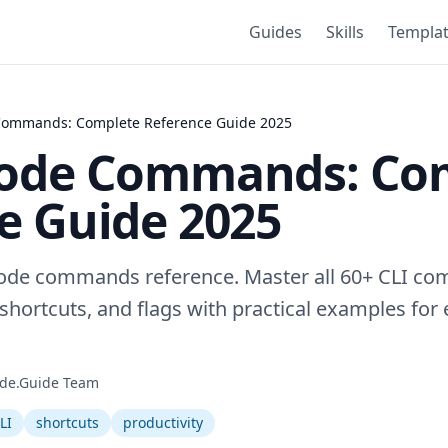
Guides
Skills
Templa
Commands: Complete Reference Guide 2025
Code Commands: Co
e Guide 2025
Code commands reference. Master all 60+ CLI co
ortcuts, and flags with practical examples for 
de.Guide Team
LI
shortcuts
productivity