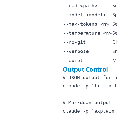
Se
--cwd <path>
Sp
--model <model>
S
--max-tokens <n>
Se
--temperature <n>
Di
--no-git
E
--verbose
M
--quiet
Output Control
# JSON output forma
claude -p "list all
# Markdown output

claude -p "explain 