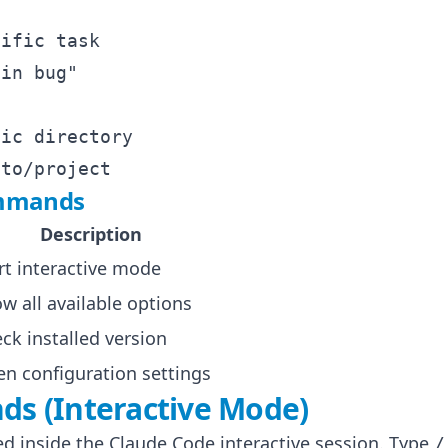
ific task

in bug"

ic directory

ommands
Description
rt interactive mode
w all available options
ck installed version
n configuration settings
s (Interactive Mode)
 inside the Claude Code interactive session. Type
/