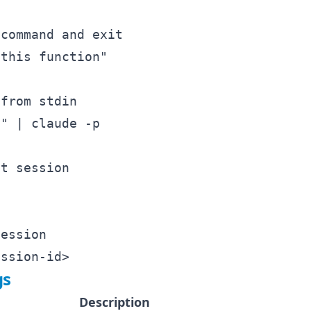
command and exit

this function"

from stdin

" | claude -p

t session

ession

gs
Description