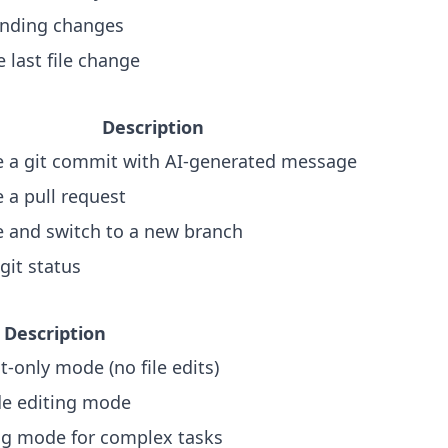
nding changes
 last file change
Description
e a git commit with AI-generated message
 a pull request
e and switch to a new branch
git status
Description
t-only mode (no file edits)
de editing mode
ng mode for complex tasks