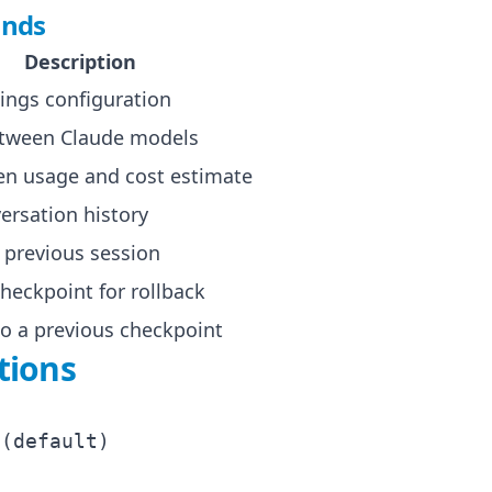
nds
Description
ings configuration
etween Claude models
n usage and cost estimate
ersation history
previous session
checkpoint for rollback
to a previous checkpoint
tions
(default)
