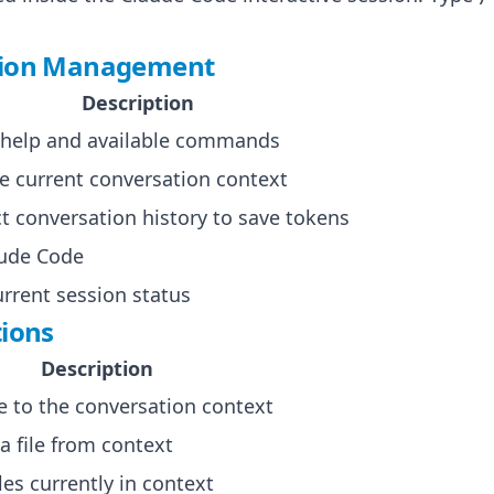
sion Management
Description
 help and available commands
he current conversation context
 conversation history to save tokens
aude Code
rrent session status
tions
Description
le to the conversation context
 file from context
files currently in context