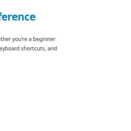
ference
her you're a beginner
eyboard shortcuts, and