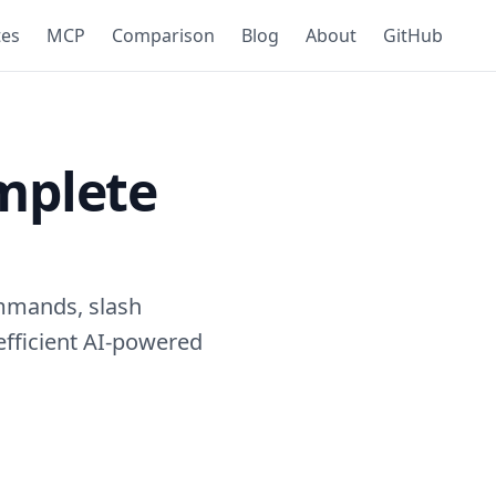
tes
MCP
Comparison
Blog
About
GitHub
mplete
mmands, slash
efficient AI-powered