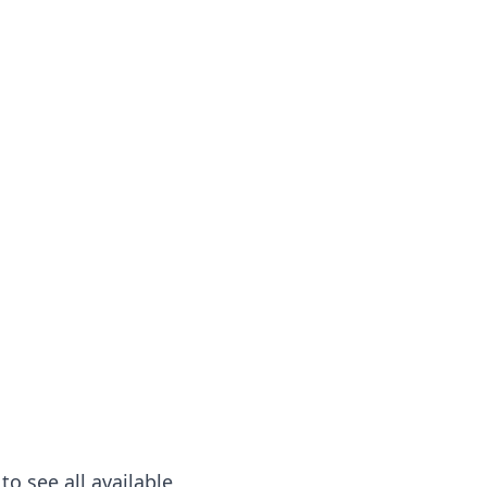
to see all available