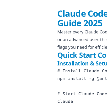
Claude Cod
Guide 2025
Master every Claude Co
or an advanced user, th
flags you need for effi
Quick Start 
Installation & Set
# Install Claude Co
npm install -g @ant
# Start Claude Code
claude
