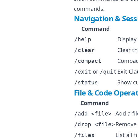
commands.
Navigation & Ses
Command
Display
/help
Clear t
/clear
Compact
/compact
or
Exit Cl
/exit
/quit
Show cu
/status
File & Code Opera
Command
Add a fi
/add <file>
Remove a
/drop <file>
List all 
/files