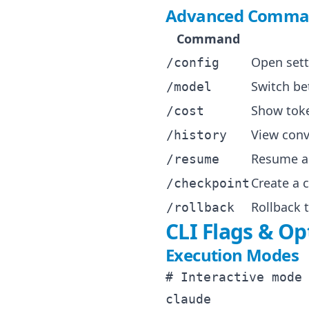
Advanced Comma
Command
Open sett
/config
Switch b
/model
Show toke
/cost
View conv
/history
Resume a 
/resume
Create a 
/checkpoint
Rollback 
/rollback
CLI Flags & Op
Execution Modes
# Interactive mode 
claude
